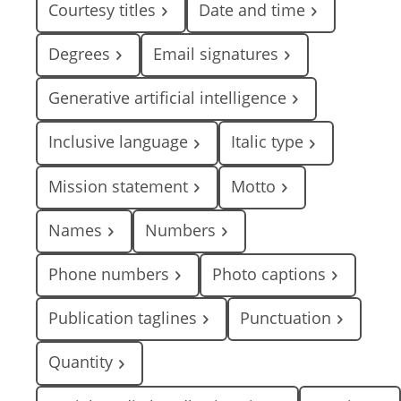
Courtesy titles
Date and time
Degrees
Email signatures
Generative artificial intelligence
Inclusive language
Italic type
Mission statement
Motto
Names
Numbers
Phone numbers
Photo captions
Publication taglines
Punctuation
Quantity