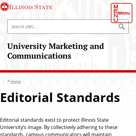
S
Illinois State
k
Menu
i
S
p
S
e
e
t
a
a
o
r
University Marketing and
r
c
m
h
c
Communications
a
U
h
M
i
C
U
n
M
c
C
Home
o
n
Editorial Standards
t
e
n
t
Editorial standards exist to protect Illinois State
University’s image. By collectively adhering to these
standards, campus communicators will maintain