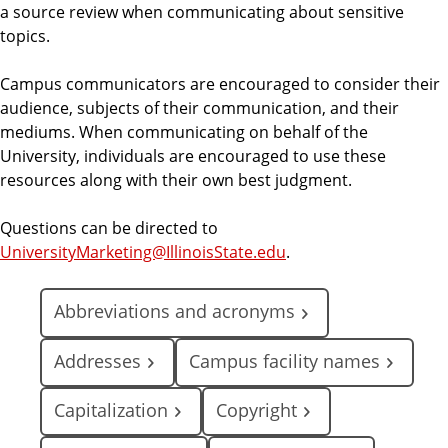
a source review when communicating about sensitive
topics.
Campus communicators are encouraged to consider their
audience, subjects of their communication, and their
mediums. When communicating on behalf of the
University, individuals are encouraged to use these
resources along with their own best judgment.
Questions can be directed to
UniversityMarketing@IllinoisState.edu
.
Abbreviations and acronyms
Addresses
Campus facility names
Capitalization
Copyright