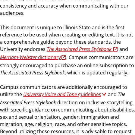
consistency and accuracy when communicating with our
audiences.
This document is unique to Illinois State and is the first
reference to be used when creating or editing text. It is not
a comprehensive guide; beyond these standards, the
University endorses
The Associated Press Stylebook
and
Merriam-Webster
dictionary
.
Campus communicators are
strongly encouraged to purchase an online subscription to
The Associated Press Stylebook
, which is updated regularly.
Campus communicators are additionally encouraged to
utilize the
University Voice and Tone
guidelines
and
The
Associated Press Stylebook
direction on inclusive storytelling,
with specific guidance on communicating about disabilities,
sex and sexual orientation, gender, immigration and
migration, age, religion, race, and other sensitive topics.
Beyond utilizing these resources, it is advisable to request