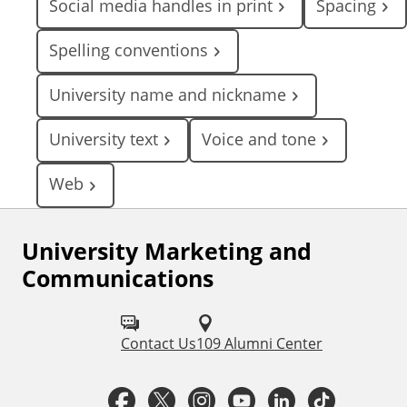
Social media handles in print
Spacing
Spelling conventions
University name and nickname
University text
Voice and tone
Web
University Marketing and
F
Communications
o
l
Contact Us
109 Alumni Center
l
o
F
T
I
Y
L
T