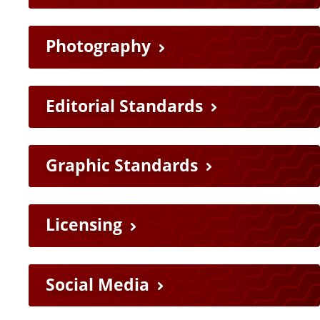
Photography
Editorial Standards
Graphic Standards
Licensing
Social Media