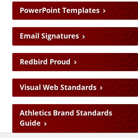
PowerPoint Templates
Email Signatures
Redbird Proud
Visual Web Standards
Athletics Brand Standards
Guide