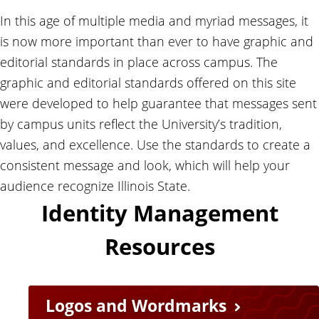
In this age of multiple media and myriad messages, it
is now more important than ever to have graphic and
editorial standards in place across campus. The
graphic and editorial standards offered on this site
were developed to help guarantee that messages sent
by campus units reflect the University’s tradition,
values, and excellence. Use the standards to create a
consistent message and look, which will help your
audience recognize Illinois State.
Identity Management
Resources
Logos and Wordmarks