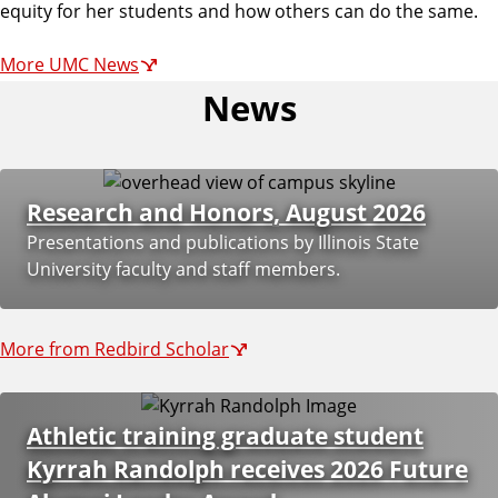
m
equity for her students and how others can do the same.
More UMC News
u
News
n
Research and Honors, August 2026
i
Presentations and publications by Illinois State
University faculty and staff members.
c
a
More from Redbird Scholar
t
Athletic training graduate student
Kyrrah Randolph receives 2026 Future