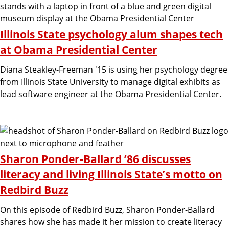
g
Illinois State psychology alum shapes tech
a
at Obama Presidential Center
Diana Steakley-Freeman '15 is using her psychology degree
n
from Illinois State University to manage digital exhibits as
lead software engineer at the Obama Presidential Center.
d
C
Sharon Ponder-Ballard ’86 discusses
o
literacy and living Illinois State’s motto on
Redbird Buzz
m
On this episode of Redbird Buzz, Sharon Ponder-Ballard
shares how she has made it her mission to create literacy