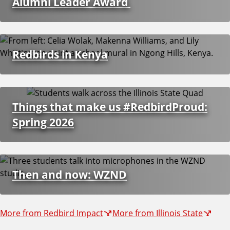
i
Alumni Leader Award
o
Redbirds in Kenya
n
s
Things that make us #RedbirdProud:
Spring 2026
Then and now: WZND
More from Redbird Impact
More from Illinois State