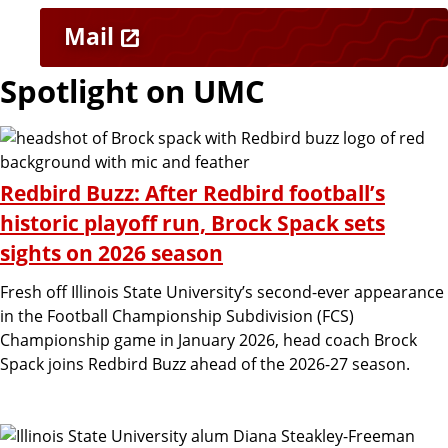
M
n
Mail
a
k
Spotlight on UMC
r
s
k
Redbird Buzz: After Redbird football’s
historic playoff run, Brock Spack sets
e
sights on 2026 season
Fresh off Illinois State University’s second-ever appearance
t
in the Football Championship Subdivision (FCS)
Championship game in January 2026, head coach Brock
i
Spack joins Redbird Buzz ahead of the 2026-27 season.
n