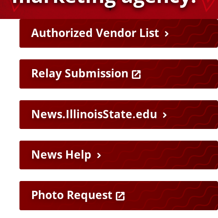
v
H
Authorized Vendor List
e
e
r
l
Relay Submission
p
s
News.IllinoisState.edu
f
i
u
News Help
t
l
y
L
Photo Request
i